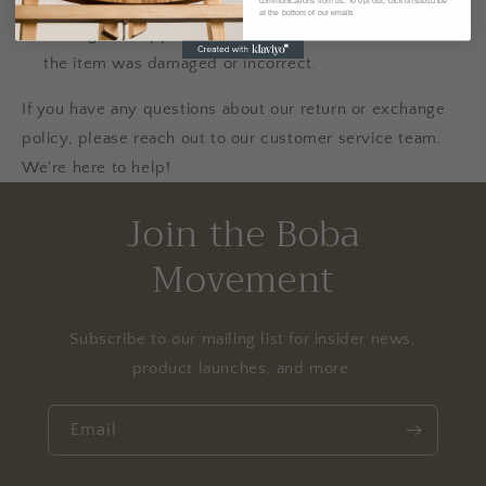
different terms.
communications from us. To opt out, click unsubscribe
at the bottom of our emails
Original shipping costs are non-refundable unless
the item was damaged or incorrect.
If you have any questions about our return or exchange
policy, please reach out to our customer service team.
We're here to help!
Join the Boba
Movement
Subscribe to our mailing list for insider news,
product launches, and more.
Email