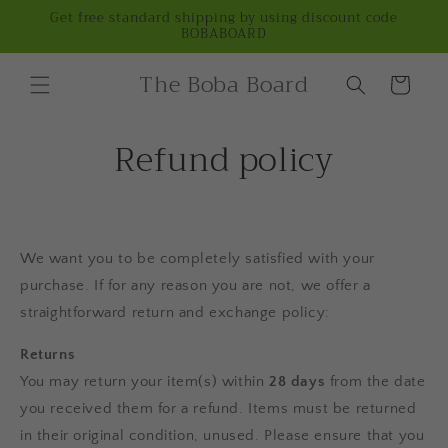
Skip to
Get free standard shipping by using discount code
BOBABOARD
content
The Boba Board
Cart
Refund policy
We want you to be completely satisfied with your
purchase. If for any reason you are not, we offer a
straightforward return and exchange policy:
Returns
You may return your item(s) within
28 days
from the date
you received them for a refund. Items must be returned
in their original condition, unused. Please ensure that you