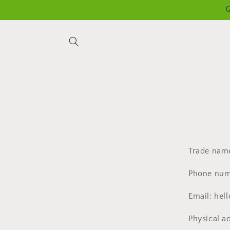
Skip to
G
content
Trade nam
Phone numb
Email: he
Physical a