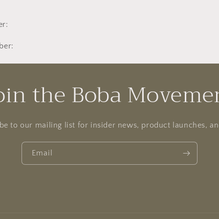
r:
ber:
oin the Boba Moveme
be to our mailing list for insider news, product launches, a
Email