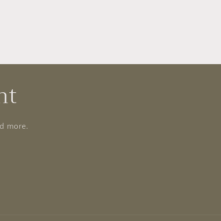
nt
nd more.