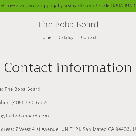
et free standard shipping by using discount code BOBABOA
The Boba Board
Home
Catalog
Contact
Contact information
e: The Boba Board
er: ‪(408) 320-6335‬
llo@thebobaboard.com
ddress: 7 West 41st Avenue, UNIT 121, San Mateo CA 94403, 