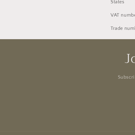
States
VAT numbe
Trade num
J
Subscri